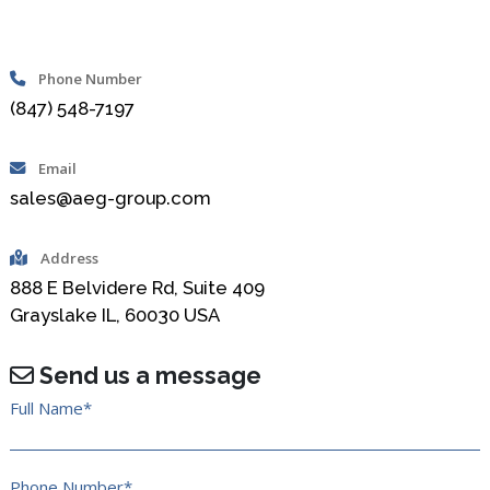
Phone Number
(847) 548-7197
Email
sales@aeg-group.com
Address
888 E Belvidere Rd, Suite 409
Grayslake IL, 60030 USA
Send us a message
Full Name*
Phone Number*