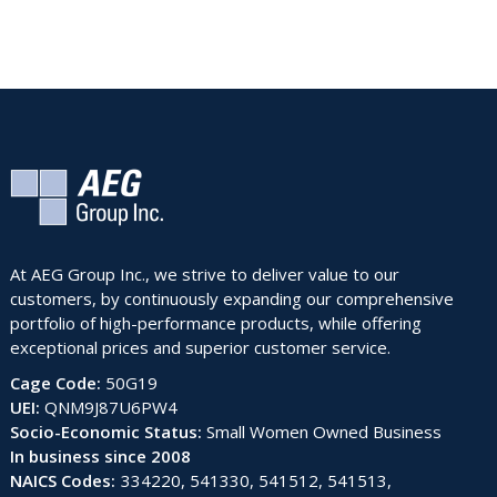
At AEG Group Inc., we strive to deliver value to our
customers, by continuously expanding our comprehensive
portfolio of high-performance products, while offering
exceptional prices and superior customer service.
Cage Code:
50G19
UEI:
QNM9J87U6PW4
Socio-Economic Status:
Small Women Owned Business
In business since 2008
NAICS Codes:
334220, 541330, 541512, 541513,