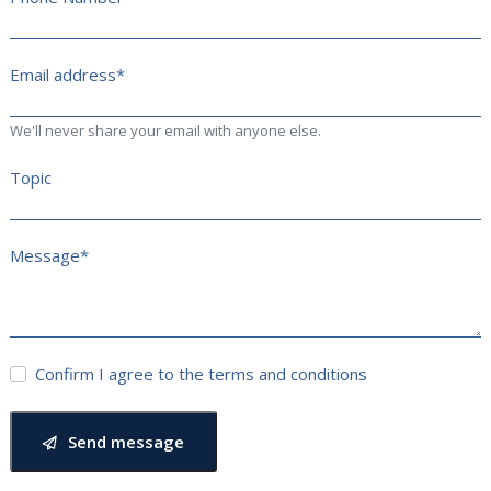
Email address*
We'll never share your email with anyone else.
Topic
Message*
Confirm I agree to the terms and conditions
Send message