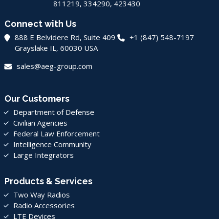
811219, 334290, 423430
Connect with Us
888 E Belvidere Rd, Suite 409
+1 (847) 548-7197
Grayslake IL, 60030 USA
sales@aeg-group.com
Our Customers
Department of Defense
Civilian Agencies
Federal Law Enforcement
Intelligence Community
Large Integrators
Products & Services
Two Way Radios
Radio Accessories
LTE Devices