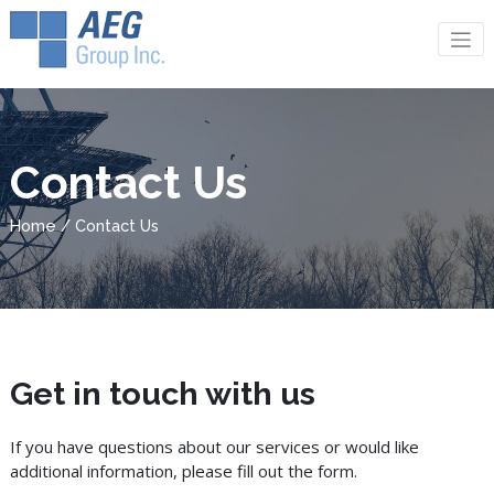
Contact Us
Home / Contact Us
Get in touch with us
If you have questions about our services or would like
additional information, please fill out the form.